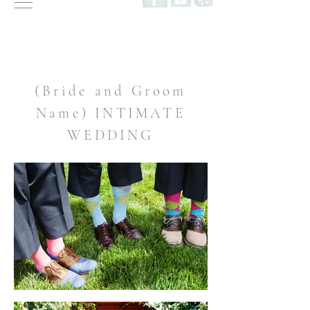
(Bride and Groom
Name) INTIMATE
WEDDING