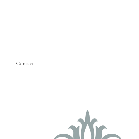
Contact