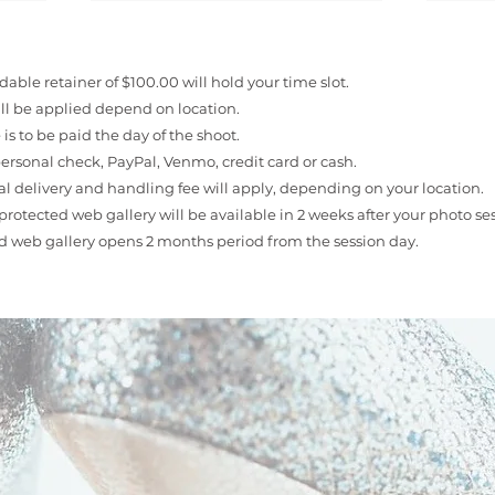
able retainer of $100.00 will hold your time slot.
ill be applied depend on location.
is to be paid the day of the shoot.
ersonal check, PayPal, Venmo, credit card or cash.
l delivery and handling fee will apply, depending on your location.
rotected web gallery will be available in 2 weeks after your photo ses
d web gallery opens 2 months period from the session day.