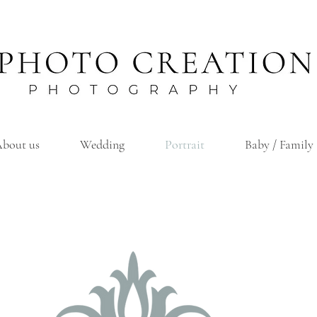
bout us
Wedding
Portrait
Baby / Family