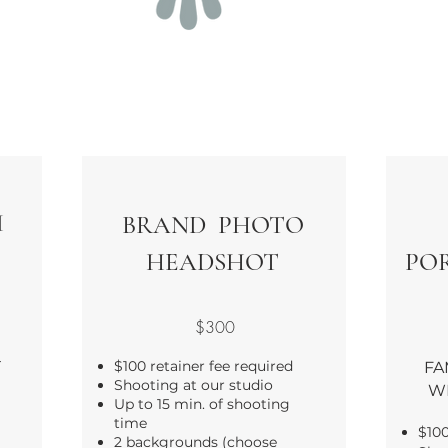
H
BRAND PHOTO
HEADSHOT
POR
$300
T
$100 retainer fee required
FA
Shooting at our studio
W
Up to 15 min. of shooting
time
$100
2 backgrounds (choose