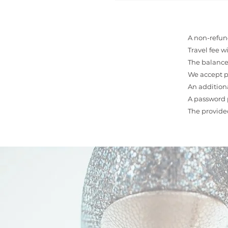
A non-refund
Travel fee w
The balance 
We accept p
An additiona
A password p
The provide