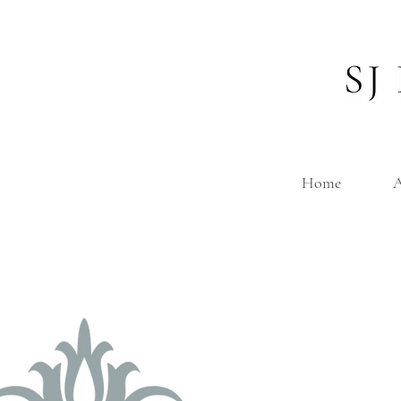
Home
A