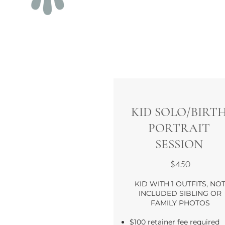
KID SOLO/BIRT
PORTRAIT
SESSION
$450
KID WITH 1 OUTFITS, NO
INCLUDED SIBLING OR
FAMILY PHOTOS
$100 retainer fee required