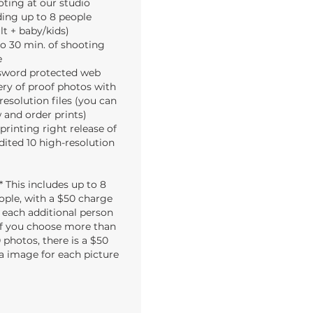
ting at our studio
ing up to 8 people
lt + baby/kids)
o 30 min. of shooting
e
sword protected web
ery of proof photos with
resolution files (you can
 and order prints)
 printing right release of
edited 10 high-resolution
** This includes up to 8
ople, with a $50 charge
r each additional person
 If you choose more than
 photos, there is a $50
a image for each picture