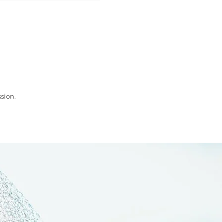
sion.