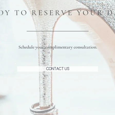
DY TO RESERVE YOUR D
Schedule your complimentary consultation.
Contact Us