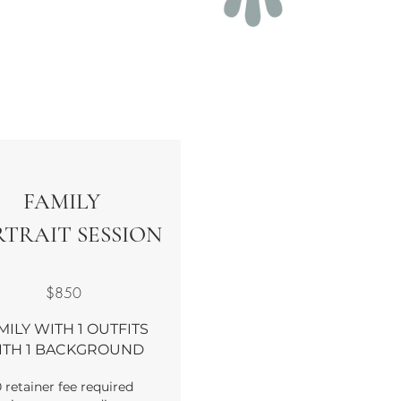
FAMILY
TRAIT SESSION
$850
MILY WITH 1 OUTFITS
ITH 1 BACKGROUND
 retainer fee required