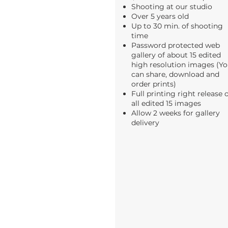
Shooting at our studio
Over 5 years old
Up to 30 min. of shooting
time
Password protected web
gallery of about 15 edited
high resolution images (Y
can share, download and
order prints)
Full printing right release 
all edited 15 images
Allow 2 weeks for gallery
delivery