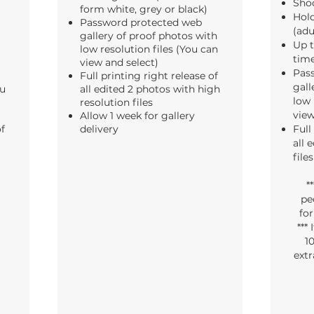
Shoo
form white, grey or black)
Hold
Password protected web
(adu
gallery of proof photos with
Up t
low resolution files (You can
tim
view and select)
Pas
Full printing right release of
gall
ou
all edited 2 photos with high
low 
resolution files
view
Allow 1 week for gallery
of
delivery
Full
all 
files
*
pe
fo
***
10
extr