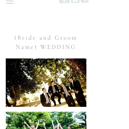
(Bride and Groom
Name) WEDDING